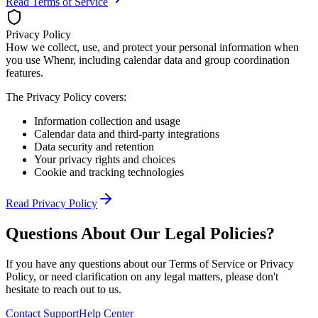
Read Terms of Service
Privacy Policy
How we collect, use, and protect your personal information when
you use Whenr, including calendar data and group coordination
features.
The Privacy Policy covers:
Information collection and usage
Calendar data and third-party integrations
Data security and retention
Your privacy rights and choices
Cookie and tracking technologies
Read Privacy Policy
Questions About Our Legal Policies?
If you have any questions about our Terms of Service or Privacy
Policy, or need clarification on any legal matters, please don't
hesitate to reach out to us.
Contact Support
Help Center