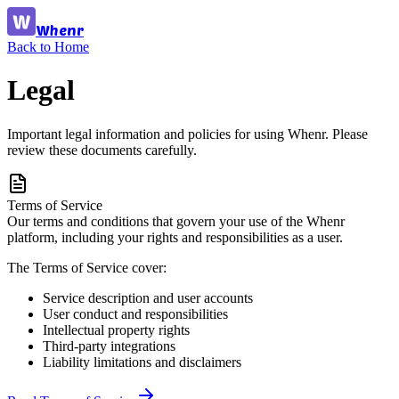
Whenr
Back to Home
Legal
Important legal information and policies for using Whenr. Please
review these documents carefully.
Terms of Service
Our terms and conditions that govern your use of the Whenr
platform, including your rights and responsibilities as a user.
The Terms of Service cover:
Service description and user accounts
User conduct and responsibilities
Intellectual property rights
Third-party integrations
Liability limitations and disclaimers