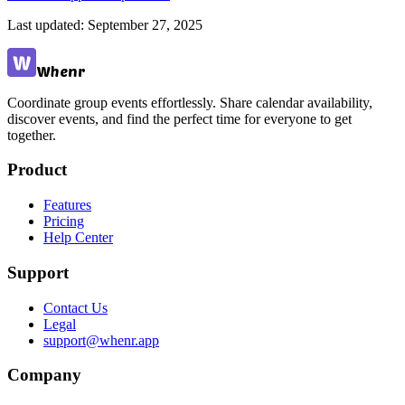
Last updated:
September 27, 2025
Whenr
Coordinate group events effortlessly. Share calendar availability,
discover events, and find the perfect time for everyone to get
together.
Product
Features
Pricing
Help Center
Support
Contact Us
Legal
support@whenr.app
Company